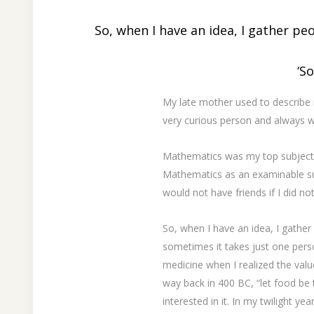
So, when I have an idea, I gather peo
‘S
My late mother used to describe 
very curious person and always 
Mathematics was my top subject in
Mathematics as an examinable subj
would not have friends if I did n
So, when I have an idea, I gather
sometimes it takes just one perso
medicine when I realized the val
way back in 400 BC, “let food be 
interested in it. In my twilight ye