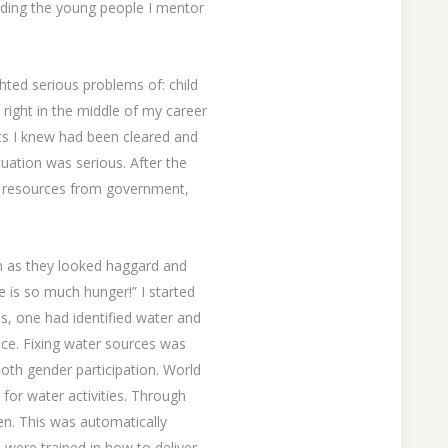
luding the young people I mentor
hted serious problems of: child
right in the middle of my career
ts I knew had been cleared and
tuation was serious. After the
zed resources from government,
m as they looked haggard and
e is so much hunger!” I started
ls, one had identified water and
nce. Fixing water sources was
both gender participation. World
for water activities. Through
men. This was automatically
s were trained in how to deliver