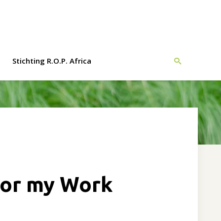
Monday - Friday
Stichting R.O.P. Africa
0900 - 1700
evelopment
h Africa
f the first
opment
 for my Work
cation with
ects.