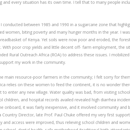
g and every situation has its own time. I tell that to many people inc
h I conducted between 1985 and 1990 in a sugarcane zone that highlig
sed women, biting poverty and many hunger months in the year. I was 
 breadbasket of Kenya. Yet soils were now poor and eroded, the fores
. With poor crop yields and little decent off- farm employment, the si
founded Rural Outreach Africa (ROA) to address these issues. I mobili
 support my work in the community.
e main resource-poor farmers in the community; I felt sorry for the
frica relies on these women to feed the continent, it is no wonder ther
ct to enter any new village. Water quality was bad, from visiting schoo
l children, and hospital records availed revealed high diarrhea incide
ne onboard, it was fairly inexpensive, and it involved community and 
ountry Director, late Prof. Paul Chuke offered my very first support 
uality and access were improved, thus relieving school children and wo
in school, dental health, safe motherhood (traditional birth attendant