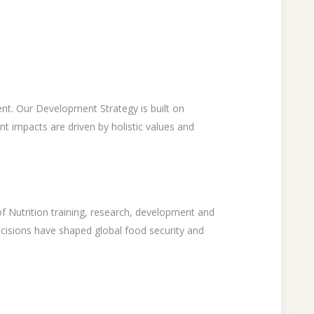
ent. Our Development Strategy is built on
 impacts are driven by holistic values and
of Nutrition training, research, development and
ecisions have shaped global food security and