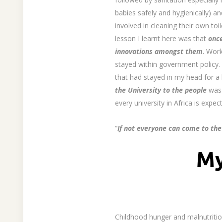
babies safely and hygienically) an
involved in cleaning their own to
lesson I learnt here was that
once
innovations amongst them
. Wor
stayed within government policy. 
that had stayed in my head for a
the University to the people
was 
every university in Africa is exp
“
If not everyone can come to the
My
Childhood hunger and malnutrition