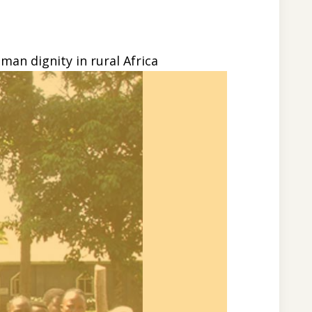
an dignity in rural Africa