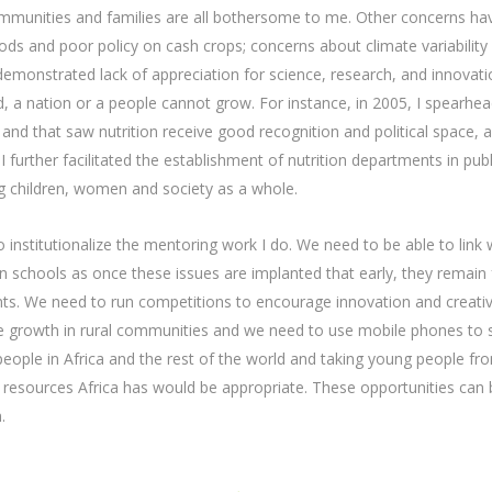
ommunities and families are all bothersome to me. Other concerns ha
ods and poor policy on cash crops; concerns about climate variabilit
 demonstrated lack of appreciation for science, research, and innovatio
d, a nation or a people cannot grow. For instance, in 2005, I spearhe
 and that saw nutrition receive good recognition and political space, a
I further facilitated the establishment of nutrition departments in pub
ing children, women and society as a whole.
 institutionalize the mentoring work I do. We need to be able to lin
in schools as once these issues are implanted that early, they remain
nts. We need to run competitions to encourage innovation and creati
able growth in rural communities and we need to use mobile phones t
people in Africa and the rest of the world and taking young people fro
d resources Africa has would be appropriate. These opportunities can
.