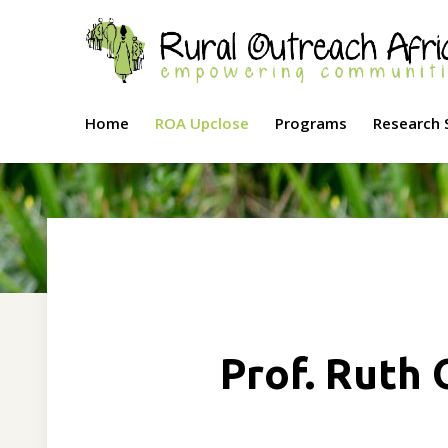
Home
ROA Upclose
Programs
Research 
Prof. Ruth 