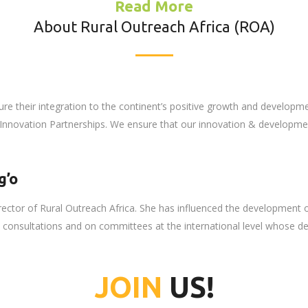
Read More
About Rural Outreach Africa (ROA)
ure their integration to the continent’s positive growth and developm
nnovation Partnerships. We ensure that our innovation & development
g’o
irector of Rural Outreach Africa. She has influenced the development 
in consultations and on committees at the international level whose d
JOIN
US!