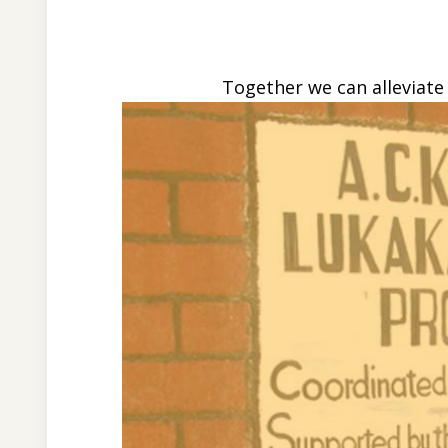
Together we can alleviate