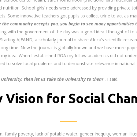
d nutrition. School girls’ needs were addressed by providing private to
ilets. Some innovative teachers got pupils to collect urine to act as 
 the community accepts you, you begin to see
many opportunities t
king with the government of the day was a good idea I thought of to 
Starting AJFAND, a scholarly journal to share Africa’s scientific resea
 long time. Now the journal is globally known and we have more pap
my idea. When I established ROA my fellow academics did not under
ected to solve local problems and to demonstrate relevance in nationa
 University, then let us take the University to them
”, I said.
 Vision for Social Cha
, family poverty, lack of potable water, gender inequity, woman illiter