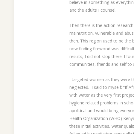
believe in something as everythin
and the adults I counsel.
Then there is the action researc
malnutrition, vulnerable and abu
then. This region used to be the
now finding firewood was difficult
results, I did not stop there. I 
communities, friends and self to
I targeted women as they were th
neglected. I said to myself: “If A
with water as the very first proje
hygiene related problems in schoo
apolitical and would bring everyo
Health Organization (WHO) Kenya C
these initial activities, water q
followed by sanitation especially 