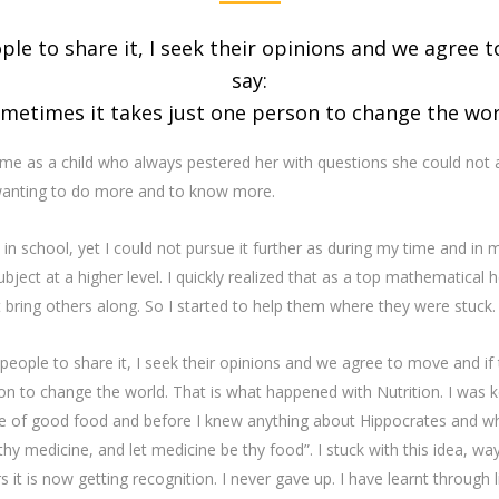
ple to share it, I seek their opinions and we agree 
say:
ometimes it takes just one person to change the worl
me as a child who always pestered her with questions she could not a
wanting to do more and to know more.
 school, yet I could not pursue it further as during my time and in m
ect at a higher level. I quickly realized that as a top mathematical h
ot bring others along. So I started to help them where they were stuck.
 people to share it, I seek their opinions and we agree to move and if 
n to change the world. That is what happened with Nutrition. I was ke
ue of good food and before I knew anything about Hippocrates and wh
thy medicine, and let medicine be thy food”. I stuck with this idea, 
ars it is now getting recognition. I never gave up. I have learnt through