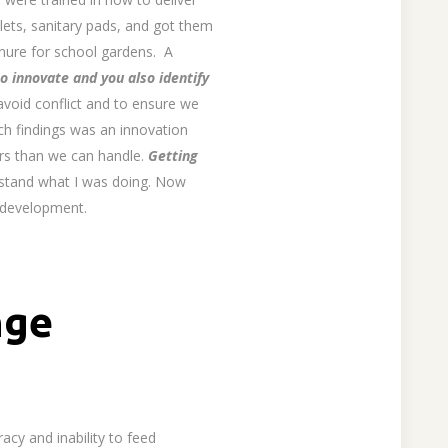
ilets, sanitary pads, and got them
manure for school gardens. A
o innovate and you also identify
avoid conflict and to ensure we
rch findings was an innovation
ers than we can handle.
Getting
stand what I was doing. Now
l development.
nge
acy and inability to feed