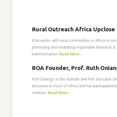
Rural Outreach Africa Upclose
ROA works with rural communities in Africa to sec
promoting and mediating responsible Research & I
transformation.
Read More…
ROA Founder, Prof. Ruth Onian
Prof Oniang’o is the founder and first Executive D
discourse in much of Africa and has participated 
nutrition.
Read More…