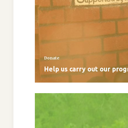
Donate
Help us carry out our pro