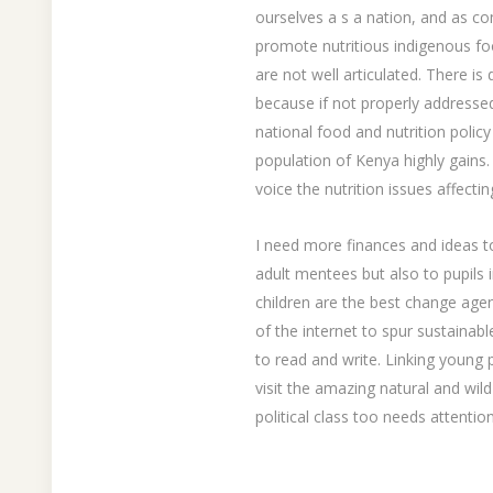
ourselves a s a nation, and as c
promote nutritious indigenous fo
are not well articulated. There is
because if not properly addresse
national food and nutrition policy
population of Kenya highly gains. 
voice the nutrition issues affect
I need more finances and ideas to
adult mentees but also to pupils 
children are the best change age
of the internet to spur sustain
to read and write. Linking young 
visit the amazing natural and wil
political class too needs attention