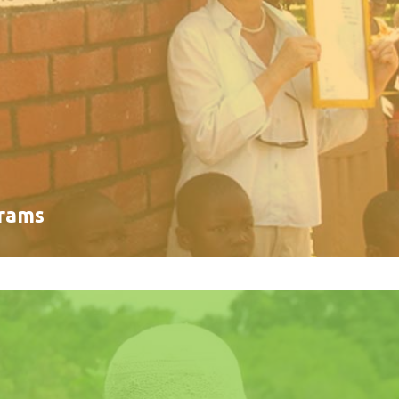
grams