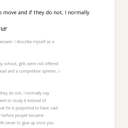
to move and if they do not, I normally
d!’
nswer. I describe myself as a
y school, girls were not offered
ead and a competitive sprinter, I
they do not, I normally say:
en to study it instead of
at he is purported to have said
way before people became
 life never to give up once you