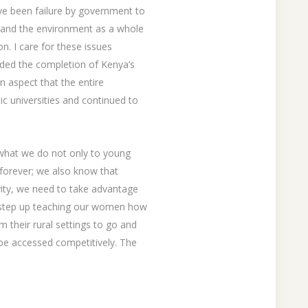
ve been failure by government to
y and the environment as a whole
n. I care for these issues
aded the completion of Kenya’s
n aspect that the entire
lic universities and continued to
k what we do not only to young
 forever; we also know that
vity, we need to take advantage
o step up teaching our women how
m their rural settings to go and
 be accessed competitively. The