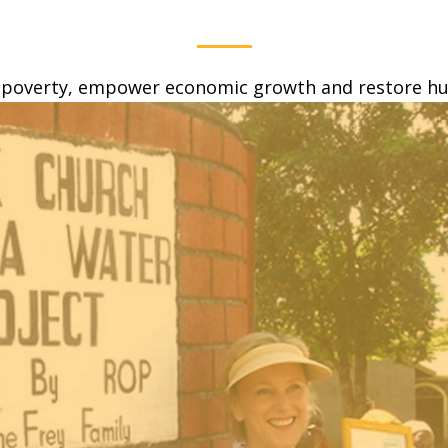
 poverty, empower economic growth and restore hum