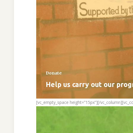
Donate
Help us carry out our pro
[vc_empty_space height=”15px”][/vc_column][vc_c