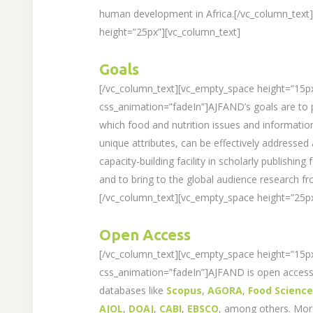
human development in Africa.[/vc_column_text
height=”25px”][vc_column_text]
Goals
[/vc_column_text][vc_empty_space height=”15p
css_animation=”fadeIn”]AJFAND’s goals are to 
which food and nutrition issues and information
unique attributes, can be effectively addressed
capacity-building facility in scholarly publishing
and to bring to the global audience research fr
[/vc_column_text][vc_empty_space height=”25px
Open Access
[/vc_column_text][vc_empty_space height=”15p
css_animation=”fadeIn”]AJFAND is open access 
databases like
Scopus
,
AGORA
,
Food Scienc
AJOL
,
DOAJ
,
CABI
,
EBSCO
, among others. Mo