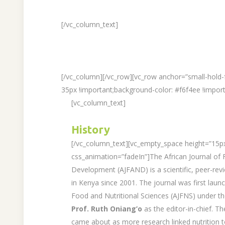
[/vc_column_text]
[/vc_column][/vc_row][vc_row anchor=”small-hold
35px !important;background-color: #f6f4ee !import
[vc_column_text]
History
[/vc_column_text][vc_empty_space height=”15p
css_animation=”fadeIn”]The African Journal of F
Development (AJFAND) is a scientific, peer-revi
in Kenya since 2001. The journal was first launc
Food and Nutritional Sciences (AJFNS) under t
Prof. Ruth Oniang’o
as the editor-in-chief. 
came about as more research linked nutrition t