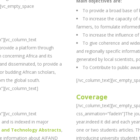
Main objectives are:
][vc_empty_space
To provide a broad base of
To increase the capacity of
farmers, to formulate informed
To increase the influence of
x”][vc_column_text
To give coherence and wider
provide a platform through
and regionally specific informat
 concerning Africa and its
generated by local scientists, p
 and disseminated, to provide a
To Contribute to public awa
 for budding African scholars,
om the global south.
[/vc_column_text][vc_empty_spa
”][vc_column_text]
Coverage
[/vc_column_text][vc_empty_sp
x”][vc_column_text
css_animation=”fadeIn”]The jour
and is indexed in major
year.indeed it did and each year
e and Technology Abstracts
,
one or two students articles. T
re information about AJFAND
introducing university students t