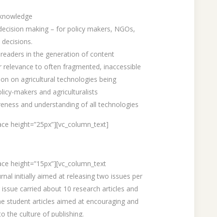
 knowledge
 decision making – for policy makers, NGOs,
 decisions.
 readers in the generation of content
 relevance to often fragmented, inaccessible
ion on agricultural technologies being
olicy-makers and agriculturalists
reness and understanding of all technologies
ce height=”25px”][vc_column_text]
ace height=”15px”][vc_column_text
nal initially aimed at releasing two issues per
 issue carried about 10 research articles and
he student articles aimed at encouraging and
o the culture of publishing.