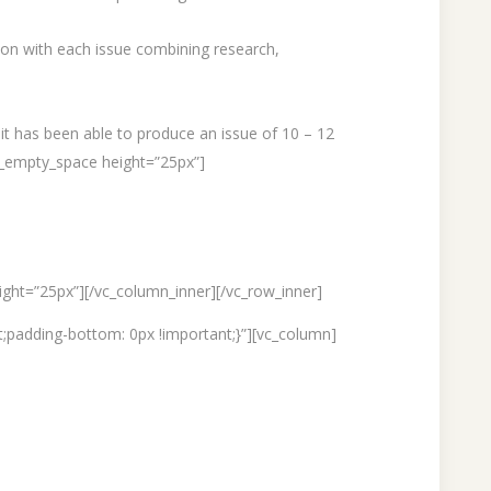
tion with each issue combining research,
 it has been able to produce an issue of 10 – 12
c_empty_space height=”25px”]
ght=”25px”][/vc_column_inner][/vc_row_inner]
;padding-bottom: 0px !important;}”][vc_column]