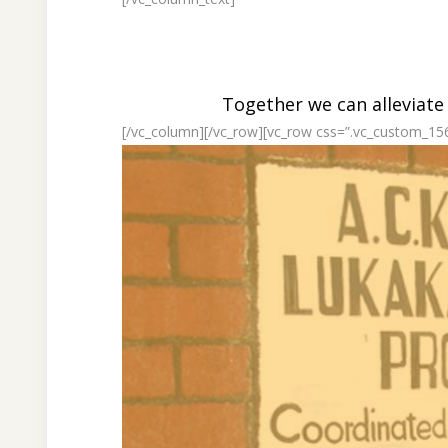
Together we can alleviate
[/vc_column][/vc_row][vc_row css=”.vc_custom_15