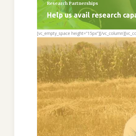
Research Partnerships
Help us avail research cap
[vc_empty_space height=”15px”][/vc_column][vc_c