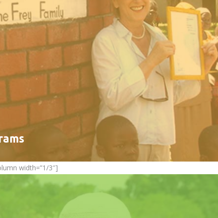
grams
olumn width=”1/3″]