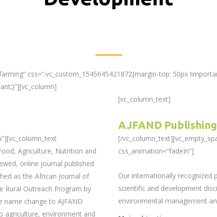
-farming” css=”.vc_custom_1545645421872{margin-top: 50px !importan
ant;}”][vc_column]
[vc_column_text]
AJFAND Publishing
x”][vc_column_text
[/vc_column_text][vc_empty_sp
ood, Agriculture, Nutrition and
css_animation=”fadeIn”]
ewed, online journal published
Our internationally recognized
hed as the African Journal of
scientific and development discip
he Rural Outreach Program by
environmental management and 
The name change to AJFAND
o agriculture, environment and