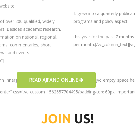
website.
It grew into a quarterly publica
of over 200 qualified, widely
programs and policy aspect.
wers. Besides academic research,
this year for the past 7 months
rmation on national, regional,
per month.[/vc_column_text][v
grams, commentaries, short
ews and events.
x”]
READ AJFAND ONLINE
mn_inner]
[vc_empty_space hei
center” css=”.vc_custom_1562657704495{padding-top: 60px !important
JOIN
US!