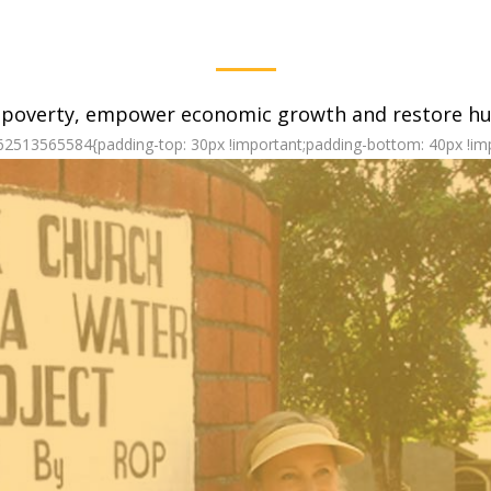
 poverty, empower economic growth and restore hum
62513565584{padding-top: 30px !important;padding-bottom: 40px !imp