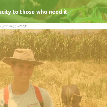
acity to those who need it
olumn width=”1/3″]