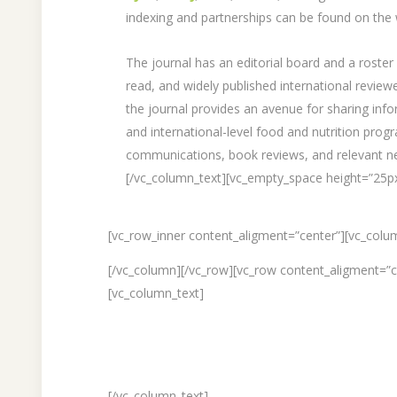
indexing and partnerships can be found on the 
The journal has an editorial board and a roster 
read, and widely published international revie
the journal provides an avenue for sharing info
and international-level food and nutrition pro
communications, book reviews, and relevant n
[/vc_column_text][vc_empty_space height=”25p
[vc_row_inner content_aligment=”center”][vc_colu
[/vc_column][/vc_row][vc_row content_aligment=”
[vc_column_text]
[/vc_column_text]