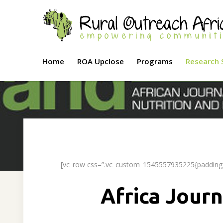
Home
ROA Upclose
Programs
Research 
[vc_row css=”.vc_custom_1545557935225{padding-t
Africa Journ