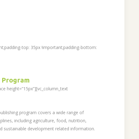
t;padding-top: 35px !important;padding-bottom:
 Program
ace height=”15px”][vc_column_text
 publishing program covers a wide range of
lines, including agriculture, food, nutrition,
sustainable development related information.