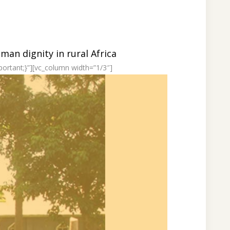
an dignity in rural Africa
ortant;}”][vc_column width=”1/3″]