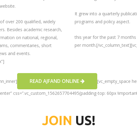
website.
It grew into a quarterly publica
of over 200 qualified, widely
programs and policy aspect.
wers. Besides academic research,
this year for the past 7 months
rmation on national, regional,
per month.[/vc_column_text][v
grams, commentaries, short
ews and events.
x”]
READ AJFAND ONLINE
mn_inner]
[vc_empty_space hei
center” css=”.vc_custom_1562657704495{padding-top: 60px !important
JOIN
US!