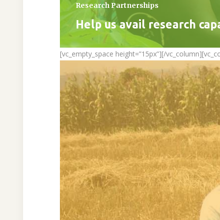
Research Partnerships
Help us avail research cap
[vc_empty_space height=”15px”][/vc_column][vc_c