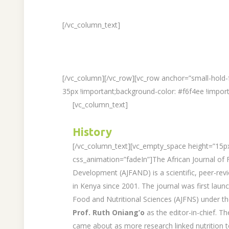
[/vc_column_text]
[/vc_column][/vc_row][vc_row anchor=”small-hold
35px !important;background-color: #f6f4ee !import
[vc_column_text]
History
[/vc_column_text][vc_empty_space height=”15p
css_animation=”fadeIn”]The African Journal of F
Development (AJFAND) is a scientific, peer-revi
in Kenya since 2001. The journal was first launc
Food and Nutritional Sciences (AJFNS) under t
Prof. Ruth Oniang’o
as the editor-in-chief. 
came about as more research linked nutrition t