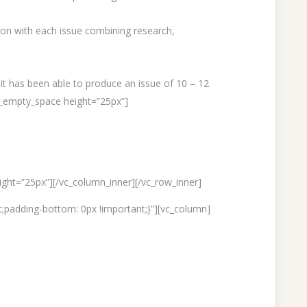
tion with each issue combining research,
 it has been able to produce an issue of 10 – 12
c_empty_space height=”25px”]
ght=”25px”][/vc_column_inner][/vc_row_inner]
;padding-bottom: 0px !important;}”][vc_column]