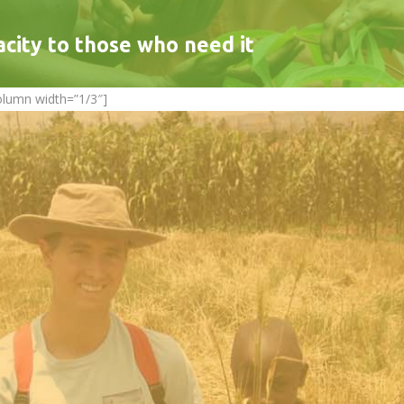
acity to those who need it
olumn width=”1/3″]