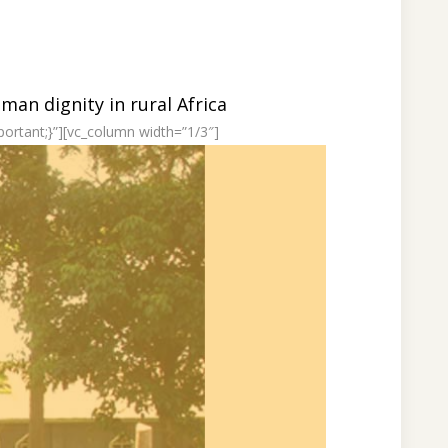
an dignity in rural Africa
ortant;}”][vc_column width=”1/3″]