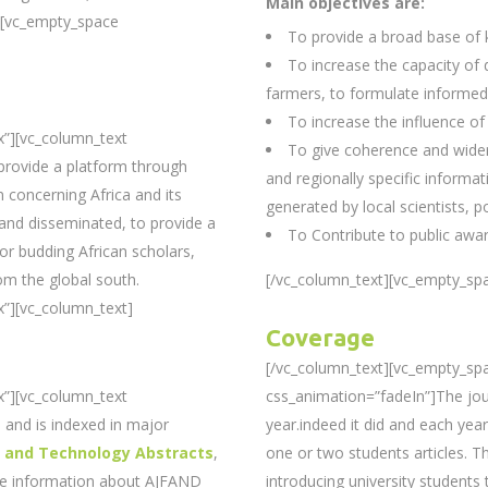
Main objectives are:
][vc_empty_space
To provide a broad base of
To increase the capacity of
farmers, to formulate informed
To increase the influence of
x”][vc_column_text
To give coherence and wider
provide a platform through
and regionally specific informat
 concerning Africa and its
generated by local scientists, p
 and disseminated, to provide a
To Contribute to public awa
 for budding African scholars,
om the global south.
[/vc_column_text][vc_empty_spa
”][vc_column_text]
Coverage
[/vc_column_text][vc_empty_sp
x”][vc_column_text
css_animation=”fadeIn”]The jour
and is indexed in major
year.indeed it did and each year
e and Technology Abstracts
,
one or two students articles. T
re information about AJFAND
introducing university students t