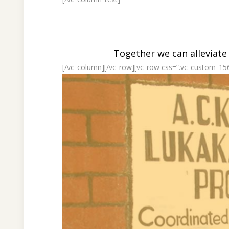
Together we can alleviate
[/vc_column][/vc_row][vc_row css=”.vc_custom_15