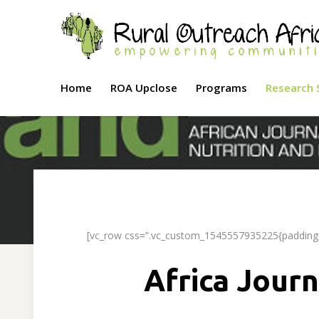
Home
ROA Upclose
Programs
Research 
[vc_row css=”.vc_custom_1545557935225{padding-t
Africa Journ