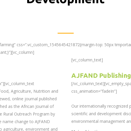
-farming” css=”.vc_custom_1545645421872{margin-top: 50px !importan
ant;}”][vc_column]
[vc_column_text]
AJFAND Publishing
x”][vc_column_text
[/vc_column_text][vc_empty_sp
ood, Agriculture, Nutrition and
css_animation=”fadeIn”]
ewed, online journal published
Our internationally recognized
hed as the African Journal of
scientific and development discip
he Rural Outreach Program by
environmental management and 
The name change to AJFAND
o agriculture, environment and