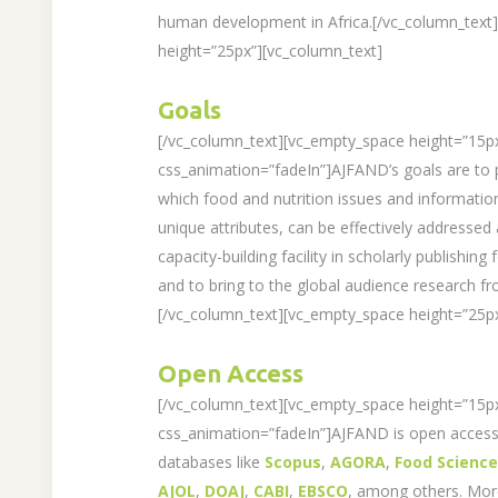
human development in Africa.[/vc_column_text
height=”25px”][vc_column_text]
Goals
[/vc_column_text][vc_empty_space height=”15p
css_animation=”fadeIn”]AJFAND’s goals are to 
which food and nutrition issues and information
unique attributes, can be effectively addressed
capacity-building facility in scholarly publishing
and to bring to the global audience research fr
[/vc_column_text][vc_empty_space height=”25px
Open Access
[/vc_column_text][vc_empty_space height=”15p
css_animation=”fadeIn”]AJFAND is open access 
databases like
Scopus
,
AGORA
,
Food Scienc
AJOL
,
DOAJ
,
CABI
,
EBSCO
, among others. Mo