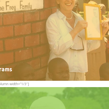
grams
olumn width=”1/3″]