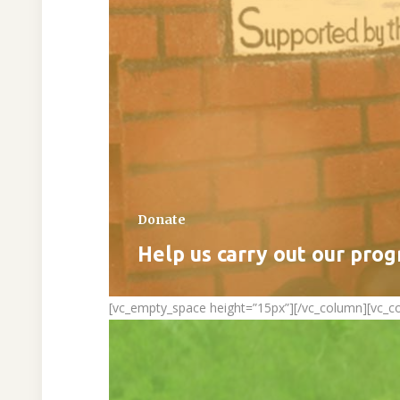
Donate
Help us carry out our pro
[vc_empty_space height=”15px”][/vc_column][vc_c