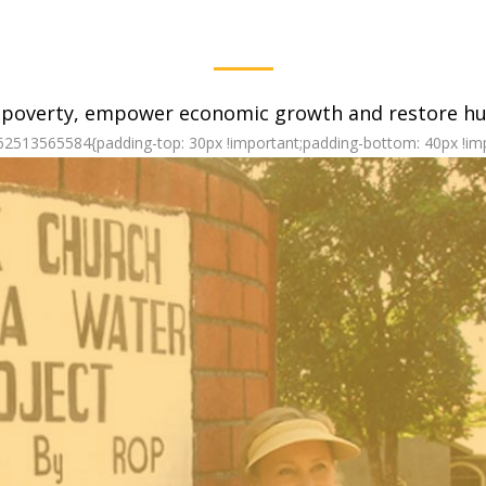
 poverty, empower economic growth and restore hum
62513565584{padding-top: 30px !important;padding-bottom: 40px !imp