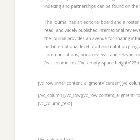
indexing and partnerships can be found on the 
The journal has an editorial board and a roster 
read, and widely published international revie
the journal provides an avenue for sharing info
and international-level food and nutrition pro
communications, book reviews, and relevant n
[/vc_column_text][vc_empty_space height=”25p
[vc_row_inner content_aligment=”center”][vc_colu
[/vc_column][/vc_row][vc_row content_aligment=”
[vc_column_text]
[/vc_column_text]