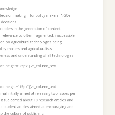
 knowledge
 decision making – for policy makers, NGOs,
 decisions.
 readers in the generation of content
 relevance to often fragmented, inaccessible
ion on agricultural technologies being
olicy-makers and agriculturalists
reness and understanding of all technologies
ce height=”25px”][vc_column_text]
ace height=”15px”][vc_column_text
nal initially aimed at releasing two issues per
 issue carried about 10 research articles and
he student articles aimed at encouraging and
o the culture of publishing.