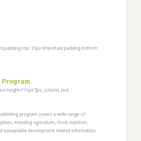
t;padding-top: 35px !important;padding-bottom:
 Program
ace height=”15px”][vc_column_text
 publishing program covers a wide range of
lines, including agriculture, food, nutrition,
sustainable development related information.