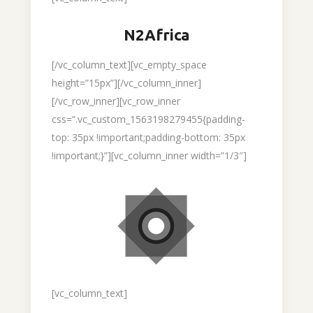
N2Africa
[/vc_column_text][vc_empty_space
height=”15px”][/vc_column_inner]
[/vc_row_inner][vc_row_inner
css=”.vc_custom_1563198279455{padding-
top: 35px !important;padding-bottom: 35px
!important;}”][vc_column_inner width=”1/3″]
[vc_column_text]