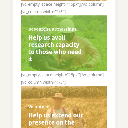
[vc_empty_space height=”15px”][/vc_column]
[vc_column width=”1/3″]
Research Partnerships
Help us avail
research capacity
to those who need
it
[vc_empty_space height=”15px”][/vc_column]
[vc_column width=”1/3″]
Volunteer
Help us extend our
presence on the