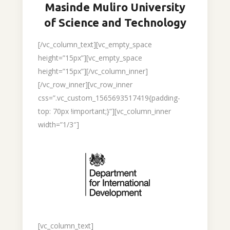
Masinde Muliro University
of Science and Technology
[/vc_column_text][vc_empty_space
height=”15px”][vc_empty_space
height=”15px”][/vc_column_inner]
[/vc_row_inner][vc_row_inner
css=”.vc_custom_1565693517419{padding-
top: 70px !important;}”][vc_column_inner
width=”1/3″]
[vc_column_text]