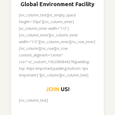
Global Environment Facility
[/vc_column_text][vc_empty_space
height=”35px”][/vc_column_inner]
[vc_column_inner width=”1/3″]
[/vc_column_inner][vc_column_inner
width=”1/3″][/vc_column_inner][/vc_row_inner]
[/vc_column][/vc_row][vc_row
content_aligment=”center”
css=”.vc_custom_1562580844276{padding-
top: 60px !important;padding-bottom: 0px
!important;}”][vc_column][vc_column_text]
JOIN
US!
[/vc_column_text]