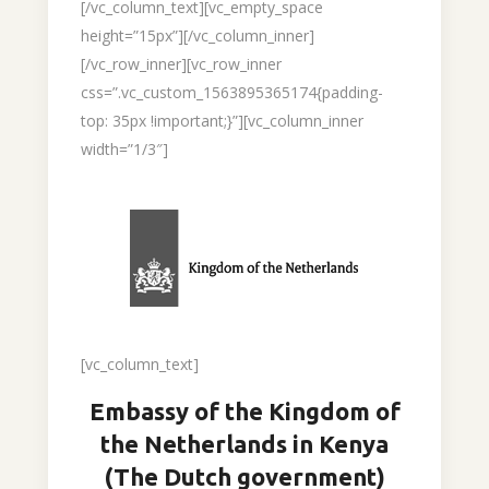
[/vc_column_text][vc_empty_space
height=”15px”][/vc_column_inner]
[/vc_row_inner][vc_row_inner
css=”.vc_custom_1563895365174{padding-
top: 35px !important;}”][vc_column_inner
width=”1/3″]
[vc_column_text]
Embassy of the Kingdom of
the Netherlands in Kenya
(The Dutch government)