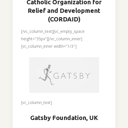
Catholic Organization for
Relief and Development
(CORDAID)
[/vc_column_text][vc_empty_space
height=”35px”][/vc_column_inner]
[vc_column_inner width=”1/3″]
[vc_column_text]
Gatsby Foundation, UK