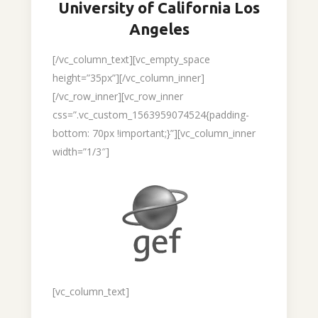
University of California Los
Angeles
[/vc_column_text][vc_empty_space
height=”35px”][/vc_column_inner]
[/vc_row_inner][vc_row_inner
css=”.vc_custom_1563959074524{padding-
bottom: 70px !important;}”][vc_column_inner
width=”1/3″]
[vc_column_text]