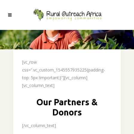
[vc_row
css=”.vc_custom_1545557935225{padding-
top: 5px !important;}”][vc_column]
[vc_column_text]
Our Partners &
Donors
[/vc_column_text]