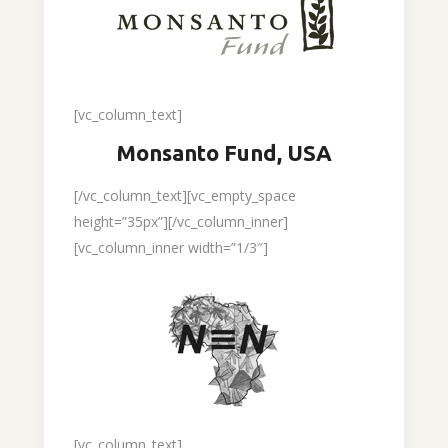
[vc_column_text]
Monsanto Fund, USA
[/vc_column_text][vc_empty_space
height=”35px”][/vc_column_inner]
[vc_column_inner width=”1/3″]
[vc_column_text]