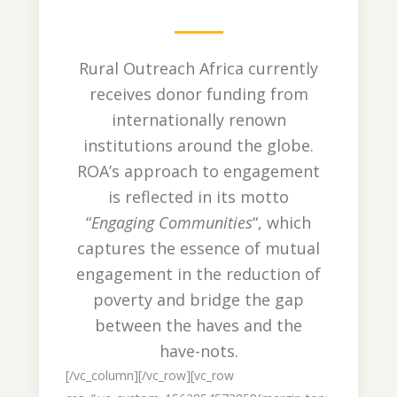
Rural Outreach Africa currently
receives donor funding from
internationally renown
institutions around the globe.
ROA’s approach to engagement
is reflected in its motto
“
Engaging Communities
“, which
captures the essence of mutual
engagement in the reduction of
poverty and bridge the gap
between the haves and the
have-nots.
[/vc_column][/vc_row][vc_row