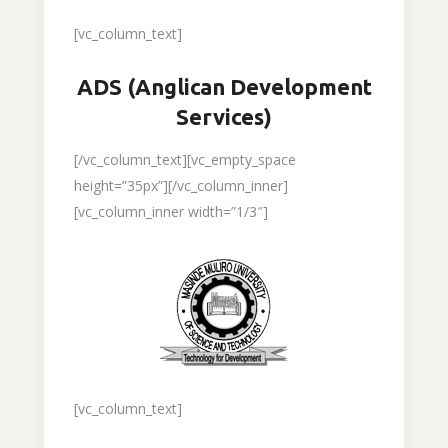
[vc_column_text]
ADS (Anglican Development
Services)
[/vc_column_text][vc_empty_space
height=”35px”][/vc_column_inner]
[vc_column_inner width=”1/3″]
[vc_column_text]