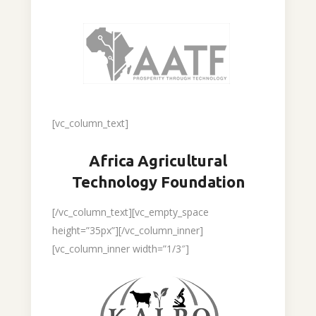
[vc_column_text]
Africa Agricultural
Technology Foundation
[/vc_column_text][vc_empty_space
height=”35px”][/vc_column_inner]
[vc_column_inner width=”1/3″]