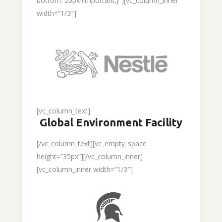
bottom: 20px !important;}”][vc_column_inner
width=”1/3″]
[vc_column_text]
Global Environment Facility
[/vc_column_text][vc_empty_space
height=”35px”][/vc_column_inner]
[vc_column_inner width=”1/3″]