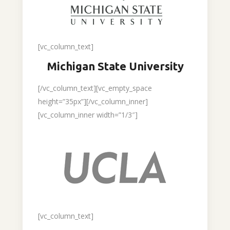
[vc_column_text]
Michigan State University
[/vc_column_text][vc_empty_space
height=”35px”][/vc_column_inner]
[vc_column_inner width=”1/3″]
[vc_column_text]