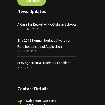
Read more
News Updates
A Case for Revival of 4K Clubs in Schools
September 22, 2018
The 2018 Norman Borlaug Award for
Field Research and Application
August 30, 2018
ROA Agricultural Trade Fair Exhibition
July 20, 2018
Contact Details
Kabarnet Gardens