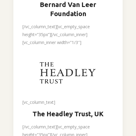
Bernard Van Leer
Foundation
[/vc_column_text][vc_empty_space
height=”35px”][/vc_column_inner]
[vc_column_inner width=”1/3″]
[vc_column_text]
The Headley Trust, UK
[/vc_column_text][vc_empty_space
height=”35px”][/vc_column_inner]