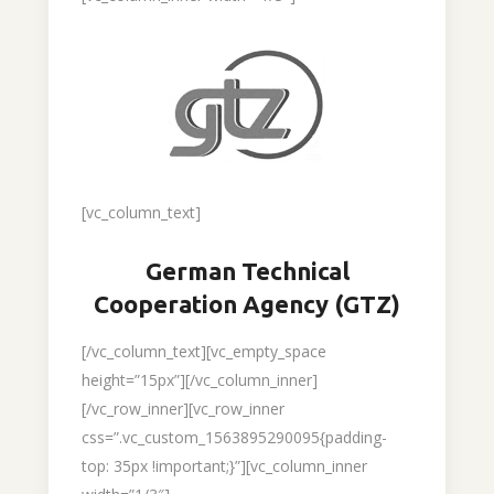
[vc_column_text]
German Technical
Cooperation Agency (GTZ)
[/vc_column_text][vc_empty_space
height=”15px”][/vc_column_inner]
[/vc_row_inner][vc_row_inner
css=”.vc_custom_1563895290095{padding-
top: 35px !important;}”][vc_column_inner