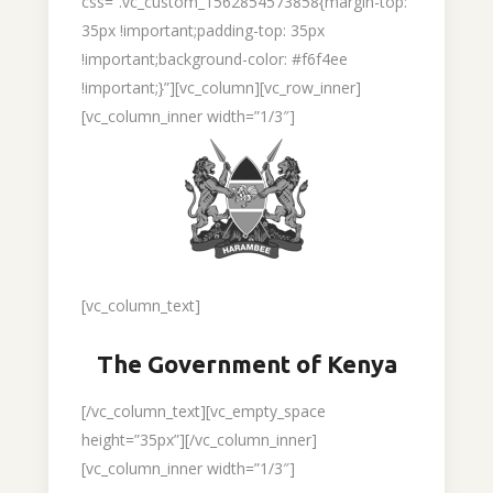
css=”.vc_custom_1562854573858{margin-top:
35px !important;padding-top: 35px
!important;background-color: #f6f4ee
!important;}”][vc_column][vc_row_inner]
[vc_column_inner width=”1/3″]
[vc_column_text]
The Government of Kenya
[/vc_column_text][vc_empty_space
height=”35px”][/vc_column_inner]
[vc_column_inner width=”1/3″]