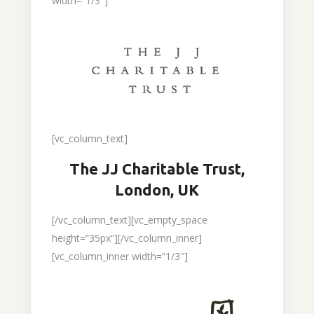
width=”1/3″]
[vc_column_text]
The JJ Charitable Trust,
London, UK
[/vc_column_text][vc_empty_space
height=”35px”][/vc_column_inner]
[vc_column_inner width=”1/3″]