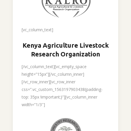
[vc_column_text]
Kenya Agriculture Livestock
Research Organization
[/vc_column_text][vc_empty_space
height=”15px”][/vc_column_inner]
[/vc_row_inner][vc_row_inner
css=”.vc_custom_1563197903438{padding-
top: 35px !important;}”][vc_column_inner
width=”1/3″]