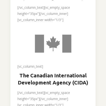
[/vc_column_text][vc_empty_space
height=”35px”][/vc_column_inner]
[vc_column_inner width=”1/3″]
[vc_column_text]
The Canadian International
Development Agency (CIDA)
[/vc_column_text][vc_empty_space
height=”35px”][/vc_column_inner]
[vc_column_inner width=”1/3″]