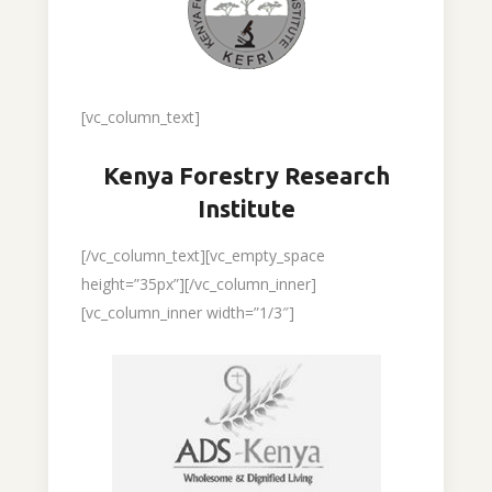
[vc_column_text]
Kenya Forestry Research
Institute
[/vc_column_text][vc_empty_space
height=”35px”][/vc_column_inner]
[vc_column_inner width=”1/3″]