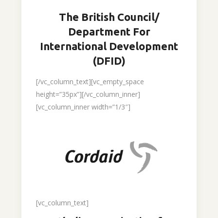
The British Council/
Department For
International Development
(DFID)
[/vc_column_text][vc_empty_space
height=”35px”][/vc_column_inner]
[vc_column_inner width=”1/3″]
[vc_column_text]