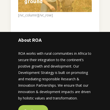
ground
[/vc_column][/vc_row]
About ROA
ROA works with rural communities in Africa to
secure their integration to the continent’s
positive growth and development. Our
Development Strategy is built on promoting
and mediating responsible Research &
Innovation Partnerships. We ensure that our
innovation & development impacts are driven
by holistic values and transformation.