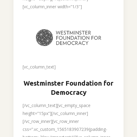
[vc_column_inner width=”1/3″]
[vc_column_text]
Westminster Foundation for
Democracy
[/vc_column_text][vc_empty_space
height=”15px”][/vc_column_inner]
[/vc_row_inner][vc_row_inner
css=”.vc_custom_1565183907239{padding-