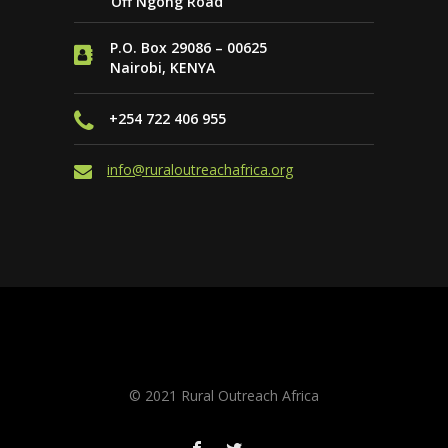
Off Ngong Road
P.O. Box 29086 – 00625
Nairobi, KENYA
+254 722 406 955
info@ruraloutreachafrica.org
Website by
PAGE ONE SEO & Online
Marketing
© 2021 Rural Outreach Africa