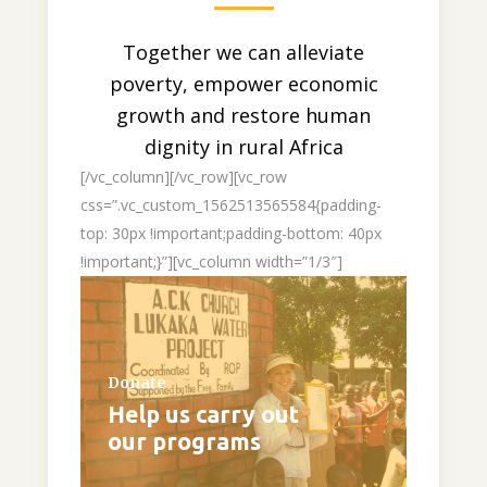
Together we can alleviate
poverty, empower economic
growth and restore human
dignity in rural Africa
[/vc_column][/vc_row][vc_row
css=”.vc_custom_1562513565584{padding-
top: 30px !important;padding-bottom: 40px
!important;}”][vc_column width=”1/3″]
Donate
Help us carry out
our programs