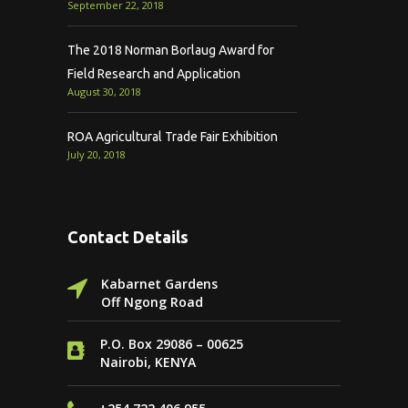
September 22, 2018
The 2018 Norman Borlaug Award for
Field Research and Application
August 30, 2018
ROA Agricultural Trade Fair Exhibition
July 20, 2018
Contact Details
Kabarnet Gardens
Off Ngong Road
P.O. Box 29086 – 00625
Nairobi, KENYA