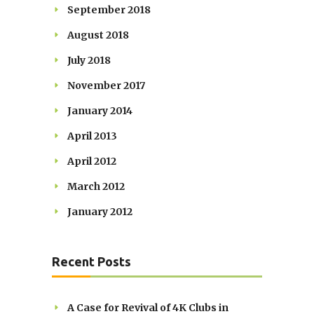
September 2018
August 2018
July 2018
November 2017
January 2014
April 2013
April 2012
March 2012
January 2012
Recent Posts
A Case for Revival of 4K Clubs in