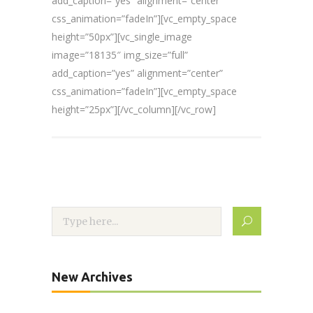
add_caption=”yes” alignment=”center”
css_animation=”fadeIn”][vc_empty_space
height=”50px”][vc_single_image
image=”18135″ img_size=”full”
add_caption=”yes” alignment=”center”
css_animation=”fadeIn”][vc_empty_space
height=”25px”][/vc_column][/vc_row]
New Archives