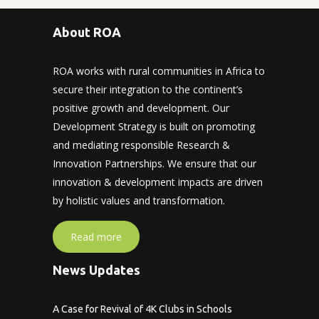
About ROA
ROA works with rural communities in Africa to
secure their integration to the continent’s
positive growth and development. Our
Development Strategy is built on promoting
and mediating responsible Research &
Innovation Partnerships. We ensure that our
innovation & development impacts are driven
by holistic values and transformation.
Read more
News Updates
A Case for Revival of 4K Clubs in Schools