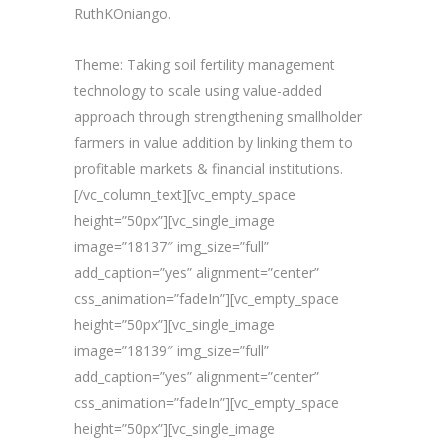
RuthKOniango.
Theme: Taking soil fertility management
technology to scale using value-added
approach through strengthening smallholder
farmers in value addition by linking them to
profitable markets & financial institutions.
[/vc_column_text][vc_empty_space
height=”50px”][vc_single_image
image=”18137″ img_size=”full”
add_caption=”yes” alignment=”center”
css_animation=”fadeIn”][vc_empty_space
height=”50px”][vc_single_image
image=”18139″ img_size=”full”
add_caption=”yes” alignment=”center”
css_animation=”fadeIn”][vc_empty_space
height=”50px”][vc_single_image