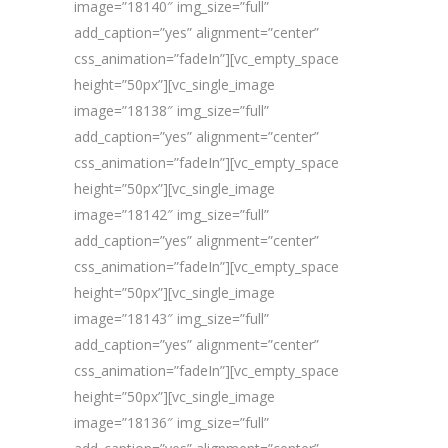
image=”18140″ img_size=”full”
add_caption=”yes” alignment=”center”
css_animation=”fadeIn”][vc_empty_space
height=”50px”][vc_single_image
image=”18138″ img_size=”full”
add_caption=”yes” alignment=”center”
css_animation=”fadeIn”][vc_empty_space
height=”50px”][vc_single_image
image=”18142″ img_size=”full”
add_caption=”yes” alignment=”center”
css_animation=”fadeIn”][vc_empty_space
height=”50px”][vc_single_image
image=”18143″ img_size=”full”
add_caption=”yes” alignment=”center”
css_animation=”fadeIn”][vc_empty_space
height=”50px”][vc_single_image
image=”18136″ img_size=”full”