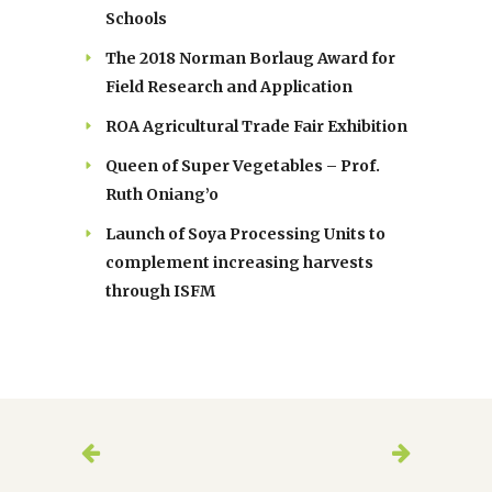
Schools
The 2018 Norman Borlaug Award for
Field Research and Application
ROA Agricultural Trade Fair Exhibition
Queen of Super Vegetables – Prof.
Ruth Oniang’o
Launch of Soya Processing Units to
complement increasing harvests
through ISFM