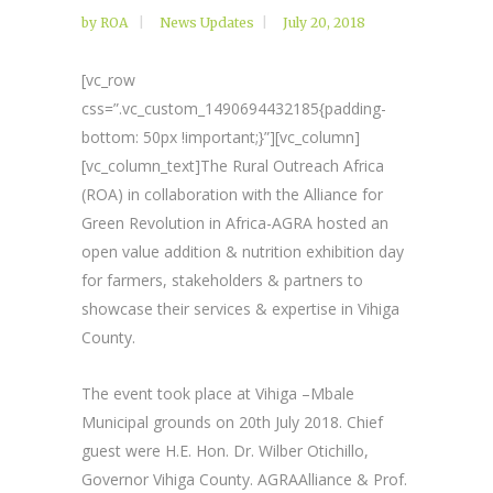
by
ROA
News Updates
July 20, 2018
[vc_row
css=”.vc_custom_1490694432185{padding-
bottom: 50px !important;}”][vc_column]
[vc_column_text]The Rural Outreach Africa
(ROA) in collaboration with the Alliance for
Green Revolution in Africa-AGRA hosted an
open value addition & nutrition exhibition day
for farmers, stakeholders & partners to
showcase their services & expertise in Vihiga
County.
The event took place at Vihiga –Mbale
Municipal grounds on 20th July 2018. Chief
guest were H.E. Hon. Dr. Wilber Otichillo,
Governor Vihiga County. AGRAAlliance & Prof.