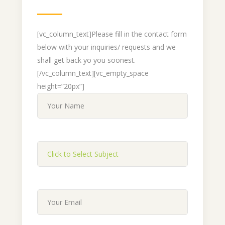
[vc_column_text]Please fill in the contact form
below with your inquiries/ requests and we
shall get back yo you soonest.
[/vc_column_text][vc_empty_space
height=”20px”]