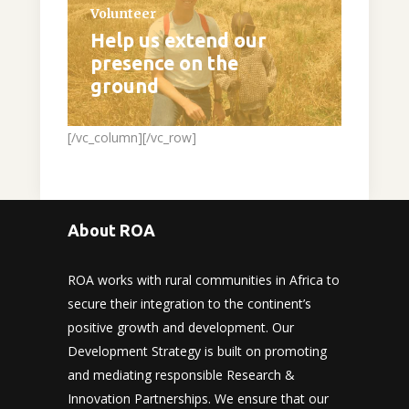
Volunteer
Help us extend our
presence on the
ground
[/vc_column][/vc_row]
About ROA
ROA works with rural communities in Africa to
secure their integration to the continent’s
positive growth and development. Our
Development Strategy is built on promoting
and mediating responsible Research &
Innovation Partnerships. We ensure that our