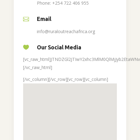
Phone: +254 722 406 955
Email
info@ruraloutreachafrica.org
Our Social Media
[vc_raw_html]JTNDZGl2JTIwY2xhc3MlM0QlMjJyb2Eta
[/vc_raw_html]
[/vc_column][/vc_row][vc_row][vc_column]