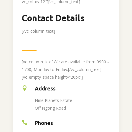
vc_col-xs-12″][vc_column_text]
Contact Details
[/vc_column_text]
[vc_column_text]We are available from 0900 –
1700, Monday to Friday.[/vc_column_text]
[vc_empty_space height=”20px”]
Address
Nine Planets Estate
Off Ngong Road
Phones