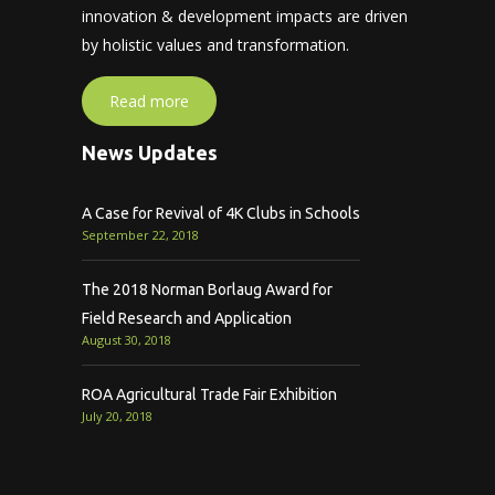
innovation & development impacts are driven
by holistic values and transformation.
Read more
News Updates
A Case for Revival of 4K Clubs in Schools
September 22, 2018
The 2018 Norman Borlaug Award for
Field Research and Application
August 30, 2018
ROA Agricultural Trade Fair Exhibition
July 20, 2018