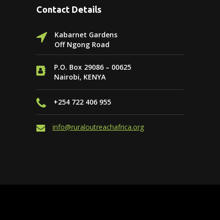
Contact Details
Kabarnet Gardens
Off Ngong Road
P.O. Box 29086 – 00625
Nairobi, KENYA
+254 722 406 955
info@ruraloutreachafrica.org
Website by
PAGE ONE SEO & Online
Marketing