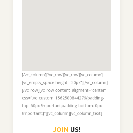
[/vc_column][/vc_row][vc_row][vc_column]
[vc_empty_space height=”20px”][/vc_column]
[/vc_row][vc_row content_aligment=”center”
css=”.vc_custom_1562580844276{padding-
top: 60px !important;padding-bottom: 0px
!important;}”][vc_column][vc_column_text]
JOIN
US!