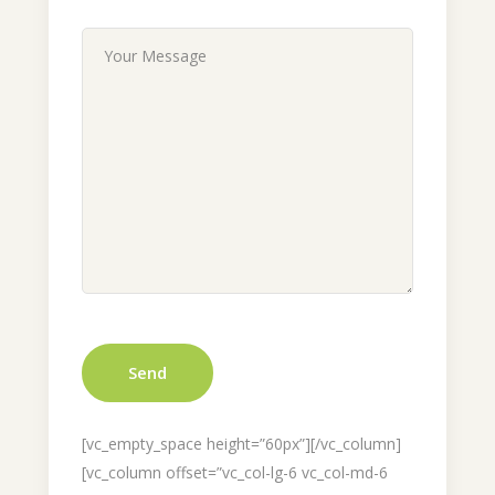
[vc_empty_space height=”60px”][/vc_column]
[vc_column offset=”vc_col-lg-6 vc_col-md-6