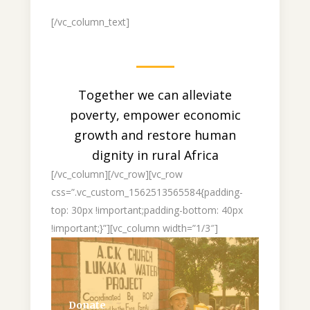
[/vc_column_text]
Together we can alleviate
poverty, empower economic
growth and restore human
dignity in rural Africa
[/vc_column][/vc_row][vc_row
css=”.vc_custom_1562513565584{padding-
top: 30px !important;padding-bottom: 40px
!important;}”][vc_column width=”1/3″]
Donate