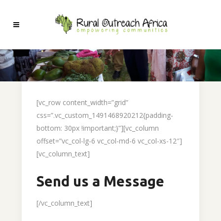
[vc_row content_width=”grid”
css=”.vc_custom_1491468920212{padding-
bottom: 30px !important;}”][vc_column
offset=”vc_col-lg-6 vc_col-md-6 vc_col-xs-12″]
[vc_column_text]
Send us a Message
[/vc_column_text]