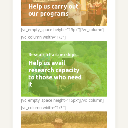
Help us carry out
our programs
[vc_empty_space height=”15px”][/vc_column]
[vc_column width=”1/3″]
Research Partnerships
Help us avail
research capacity
to those who need
it
[vc_empty_space height=”15px”][/vc_column]
[vc_column width=”1/3″]