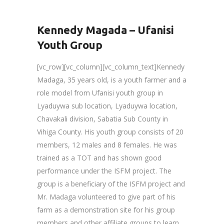
Kennedy Magada – Ufanisi
Youth Group
[vc_row][vc_column][vc_column_text]Kennedy
Madaga, 35 years old, is a youth farmer and a
role model from Ufanisi youth group in
Lyaduywa sub location, Lyaduywa location,
Chavakali division, Sabatia Sub County in
Vihiga County. His youth group consists of 20
members, 12 males and 8 females. He was
trained as a TOT and has shown good
performance under the ISFM project. The
group is a beneficiary of the ISFM project and
Mr. Madaga volunteered to give part of his
farm as a demonstration site for his group
members and other affiliate groups to learn,