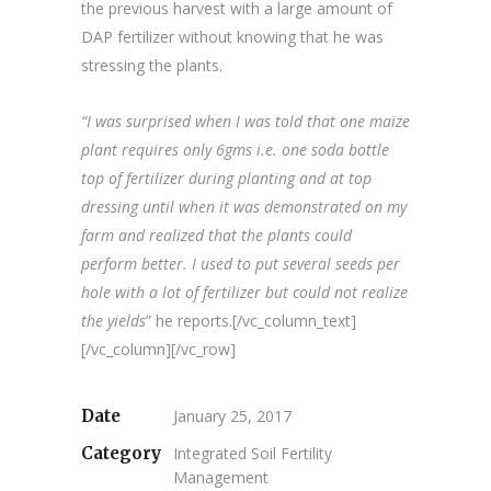
the previous harvest with a large amount of
DAP fertilizer without knowing that he was
stressing the plants.
“I was surprised when I was told that one maize
plant requires only 6gms i.e. one soda bottle
top of fertilizer during planting and at top
dressing until when it was demonstrated on my
farm and realized that the plants could
perform better. I used to put several seeds per
hole with a lot of fertilizer but could not realize
the yields
” he reports.[/vc_column_text]
[/vc_column][/vc_row]
Date
January 25, 2017
Category
Integrated Soil Fertility
Management