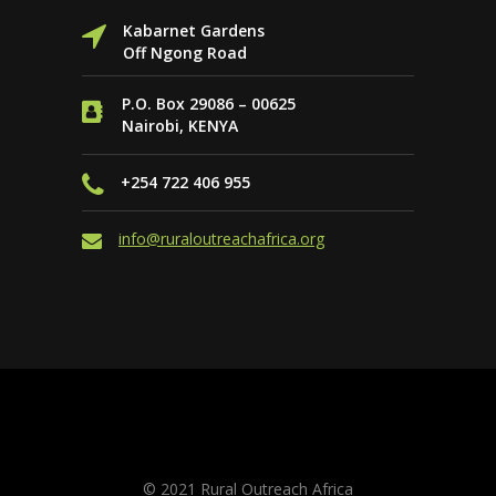
Kabarnet Gardens
Off Ngong Road
P.O. Box 29086 – 00625
Nairobi, KENYA
+254 722 406 955
info@ruraloutreachafrica.org
Website by
PAGE ONE SEO & Online
Marketing
© 2021 Rural Outreach Africa