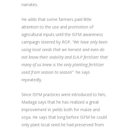
narrates.
He adds that some farmers paid little
attention to the use and promotion of
agricultural inputs until the ISFM awareness
campaign steered by ROP.
“We have only been
using local seeds that we harvest and even do
not know their viability and D.A.P fertilizer that
many of us knew is the only planting fertilizer
used from season to season”
he says
repeatedly.
Since ISFM practices were introduced to him,
Madaga says that he has realized a great
improvement in yields both for maize and
soya. He says that long before ISFM he could
only plant local seed he had preserved from