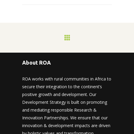
About ROA
ROA works with rural communities in Africa to
secure their integration to the continent’s
positive growth and development. Our
Development Strategy is built on promoting
and mediating responsible Research &
Innovation Partnerships. We ensure that our
innovation & development impacts are driven
by holistic values and transformation.