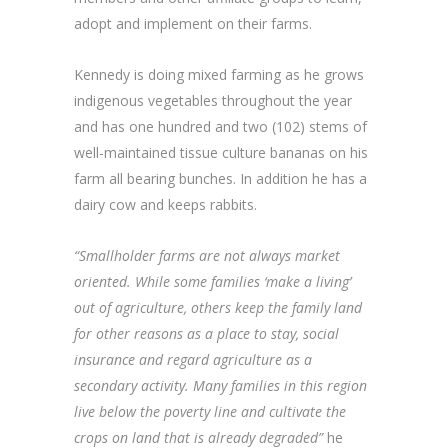
adopt and implement on their farms.
Kennedy is doing mixed farming as he grows
indigenous vegetables throughout the year
and has one hundred and two (102) stems of
well-maintained tissue culture bananas on his
farm all bearing bunches. In addition he has a
dairy cow and keeps rabbits.
“Smallholder farms are not always market
oriented. While some families ‘make a living’
out of agriculture, others keep the family land
for other reasons as a place to stay, social
insurance and regard agriculture as a
secondary activity. Many families in this region
live below the poverty line and cultivate the
crops on land that is already degraded”
he