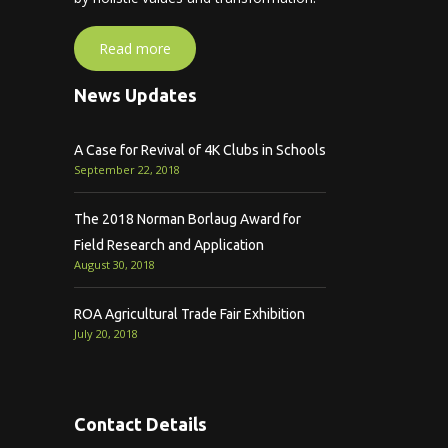
Read more
News Updates
A Case for Revival of 4K Clubs in Schools
September 22, 2018
The 2018 Norman Borlaug Award for
Field Research and Application
August 30, 2018
ROA Agricultural Trade Fair Exhibition
July 20, 2018
Contact Details