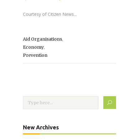
Courtesy of Citizen News...
,
Aid Organisations
,
Economy
Prevention
New Archives