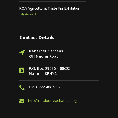
ROA Agricultural Trade Fair Exhibition
July 20, 2018
Contact Details
Kabarnet Gardens
Off Ngong Road
P.O. Box 29086 – 00625
Nairobi, KENYA
+254 722 406 955
info@ruraloutreachafrica.org