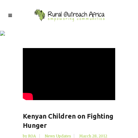
Kenyan Children on Fighting
Hunger
by
ROA
News Updates
March 28, 2012