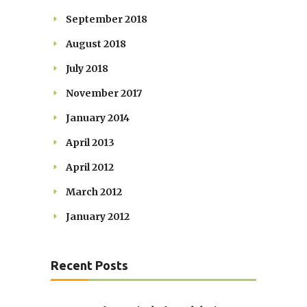
September 2018
August 2018
July 2018
November 2017
January 2014
April 2013
April 2012
March 2012
January 2012
Recent Posts