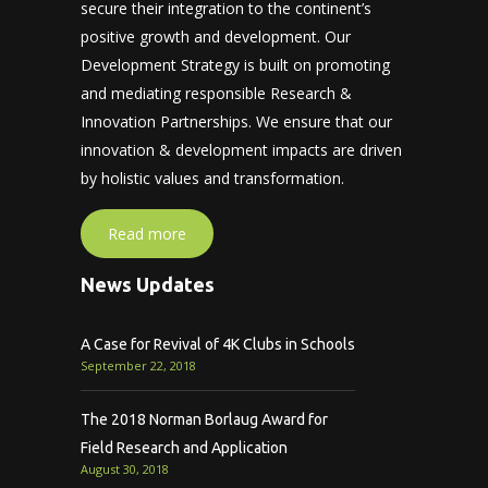
secure their integration to the continent’s
positive growth and development. Our
Development Strategy is built on promoting
and mediating responsible Research &
Innovation Partnerships. We ensure that our
innovation & development impacts are driven
by holistic values and transformation.
Read more
News Updates
A Case for Revival of 4K Clubs in Schools
September 22, 2018
The 2018 Norman Borlaug Award for
Field Research and Application
August 30, 2018