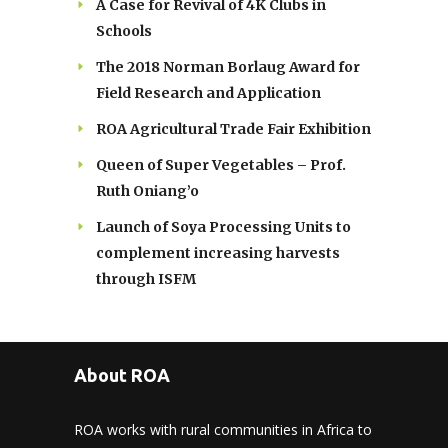
A Case for Revival of 4K Clubs in
Schools
The 2018 Norman Borlaug Award for
Field Research and Application
ROA Agricultural Trade Fair Exhibition
Queen of Super Vegetables – Prof.
Ruth Oniang’o
Launch of Soya Processing Units to
complement increasing harvests
through ISFM
About ROA
ROA works with rural communities in Africa to