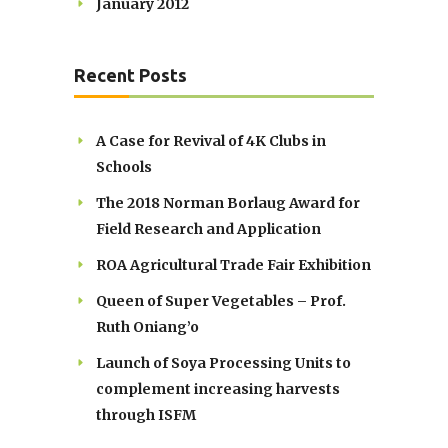
January 2012
Recent Posts
A Case for Revival of 4K Clubs in
Schools
The 2018 Norman Borlaug Award for
Field Research and Application
ROA Agricultural Trade Fair Exhibition
Queen of Super Vegetables – Prof.
Ruth Oniang’o
Launch of Soya Processing Units to
complement increasing harvests
through ISFM