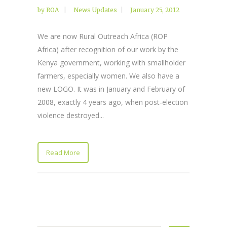
by
ROA
News Updates
January 25, 2012
We are now Rural Outreach Africa (ROP
Africa) after recognition of our work by the
Kenya government, working with smallholder
farmers, especially women. We also have a
new LOGO. It was in January and February of
2008, exactly 4 years ago, when post-election
violence destroyed...
Read More