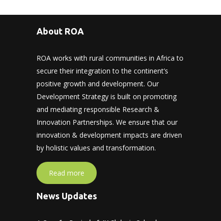
About ROA
ROA works with rural communities in Africa to
secure their integration to the continent’s
positive growth and development. Our
Development Strategy is built on promoting
and mediating responsible Research &
Innovation Partnerships. We ensure that our
innovation & development impacts are driven
by holistic values and transformation.
Read more
News Updates