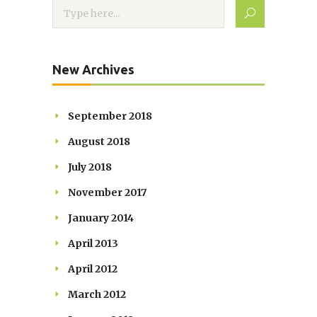
New Archives
September 2018
August 2018
July 2018
November 2017
January 2014
April 2013
April 2012
March 2012