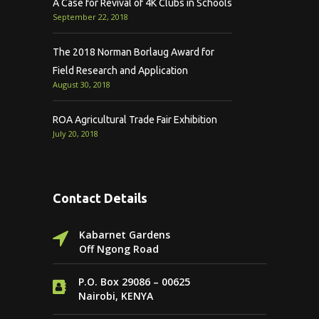
A Case for Revival of 4K Clubs in Schools
September 22, 2018
The 2018 Norman Borlaug Award for
Field Research and Application
August 30, 2018
ROA Agricultural Trade Fair Exhibition
July 20, 2018
Contact Details
Kabarnet Gardens
Off Ngong Road
P.O. Box 29086 – 00625
Nairobi, KENYA