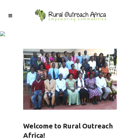
Welcome to Rural Outreach
Africa!