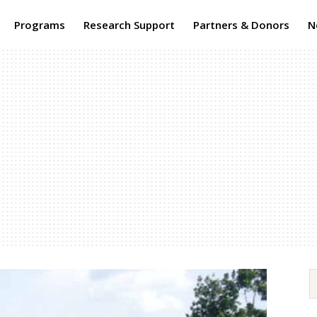
Programs
Research Support
Partners & Donors
N
The Africa
Journal of Food, Agriculture, Nutrition & D
was initiated in 2001 as a pilot project of Rurual Outreac
(formerly ROP) headed by Prof. Ruth Oniang’o . It is one o
continuously published agriculture, nutrition and devel
research publication in Africa. AJFAND is a quartely publi
each issue combining research, programs and policy asp
Read More