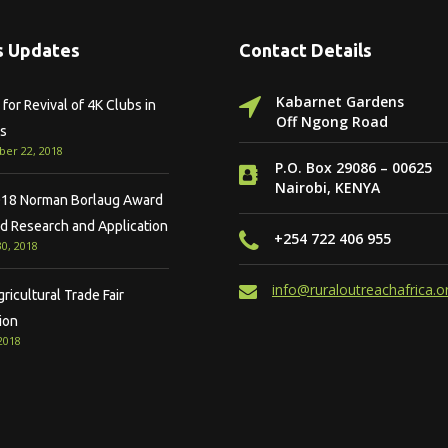
 Updates
Contact Details
Kabarnet Gardens
for Revival of 4K Clubs in
Off Ngong Road
s
er 22, 2018
P.O. Box 29086 – 00625
Nairobi, KENYA
18 Norman Borlaug Award
ld Research and Application
+254 722 406 955
0, 2018
info@ruraloutreachafrica.o
icultural Trade Fair
ion
 2018