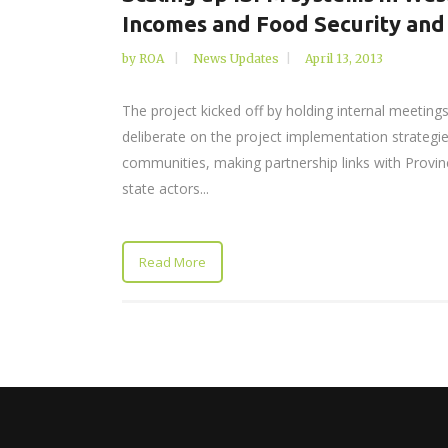
Incomes and Food Security and
by
ROA
News Updates
April 13, 2013
The project kicked off by holding internal meetings
deliberate on the project implementation strategies
communities, making partnership links with Provinc
state actors...
Read More