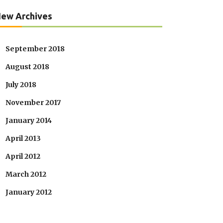
ew Archives
September 2018
August 2018
July 2018
November 2017
January 2014
April 2013
April 2012
March 2012
January 2012