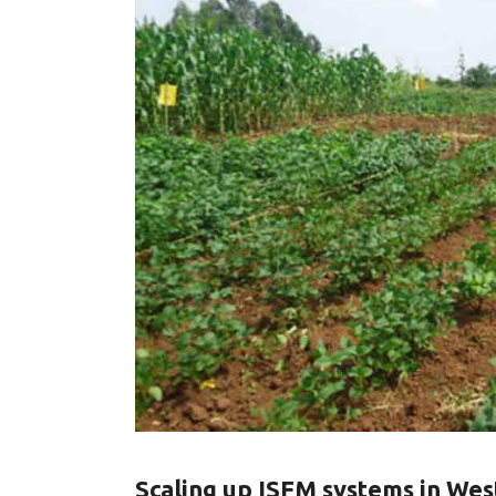
Scaling up ISFM systems in We