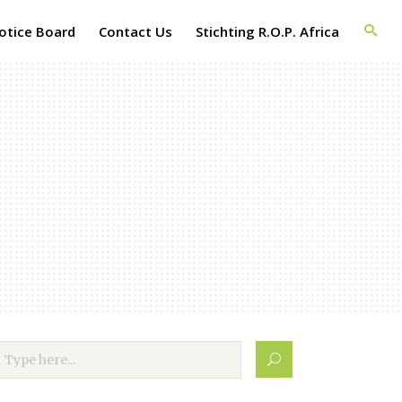
otice Board
Contact Us
Stichting R.O.P. Africa
evelopment
h Africa
f the first
opment
cation with
ects.