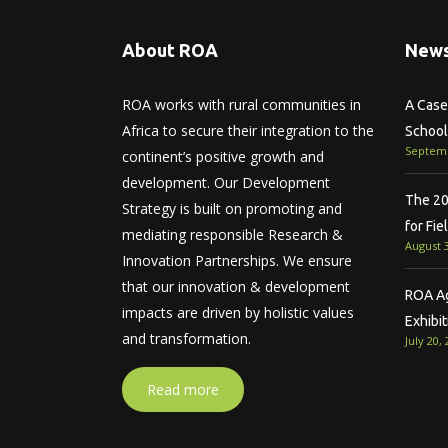
About ROA
News
ROA works with rural communities in
A Case 
Africa to secure their integration to the
School
Septemb
continent’s positive growth and
development. Our Development
The 20
Strategy is built on promoting and
for Fie
mediating responsible Research &
August 3
Innovation Partnerships. We ensure
that our innovation & development
ROA Agr
impacts are driven by holistic values
Exhibit
and transformation.
July 20,
Read more