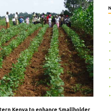
N
stern Kenya to enhance Smallholder