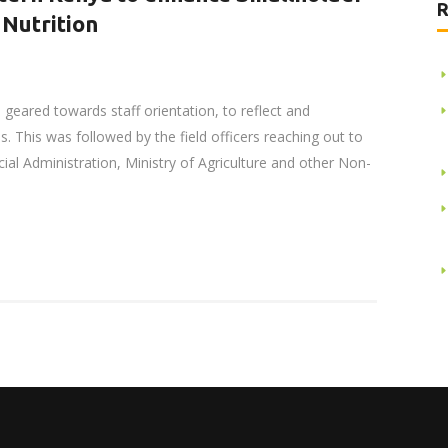
R
 Nutrition
 geared towards staff orientation, to reflect and
. This was followed by the field officers reaching out to
ial Administration, Ministry of Agriculture and other Non-