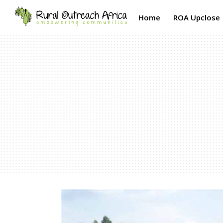
Home
ROA Upclose