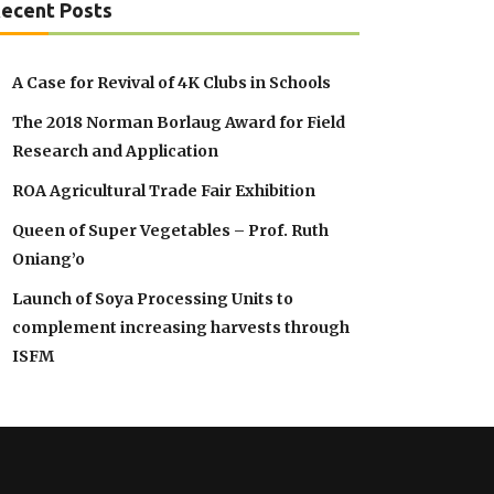
ecent Posts
A Case for Revival of 4K Clubs in Schools
The 2018 Norman Borlaug Award for Field
Research and Application
ROA Agricultural Trade Fair Exhibition
Queen of Super Vegetables – Prof. Ruth
Oniang’o
Launch of Soya Processing Units to
complement increasing harvests through
ISFM